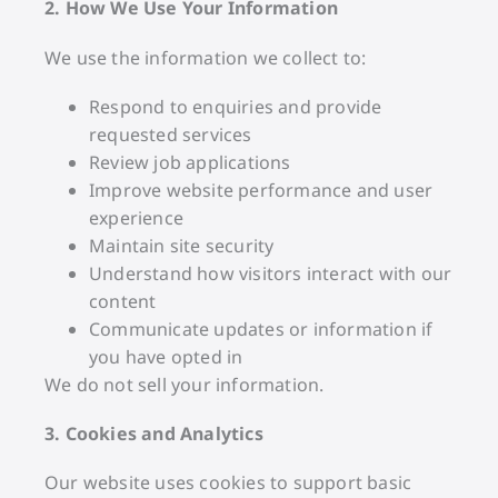
2. How We Use Your Information
We use the information we collect to:
Respond to enquiries and provide
requested services
Review job applications
Improve website performance and user
experience
Maintain site security
Understand how visitors interact with our
content
Communicate updates or information if
you have opted in
We do not sell your information.
3. Cookies and Analytics
Our website uses cookies to support basic