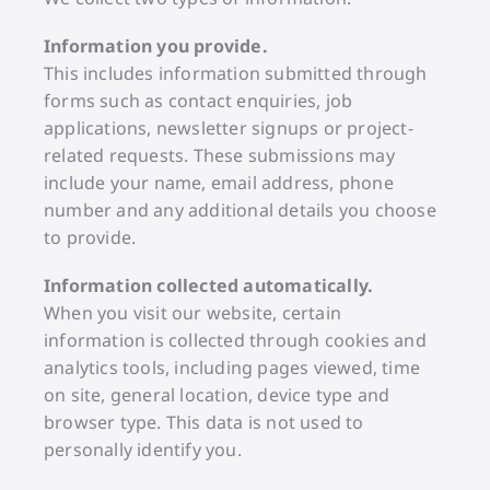
Information you provide.
This includes information submitted through
forms such as contact enquiries, job
applications, newsletter signups or project-
related requests. These submissions may
include your name, email address, phone
number and any additional details you choose
to provide.
Information collected automatically.
When you visit our website, certain
information is collected through cookies and
analytics tools, including pages viewed, time
on site, general location, device type and
browser type. This data is not used to
personally identify you.