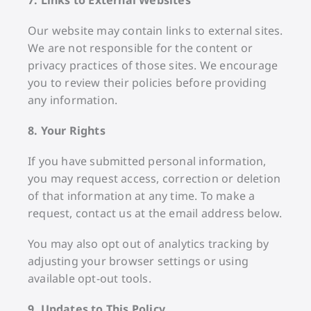
Our website may contain links to external sites.
We are not responsible for the content or
privacy practices of those sites. We encourage
you to review their policies before providing
any information.
8. Your Rights
If you have submitted personal information,
you may request access, correction or deletion
of that information at any time. To make a
request, contact us at the email address below.
You may also opt out of analytics tracking by
adjusting your browser settings or using
available opt-out tools.
9. Updates to This Policy