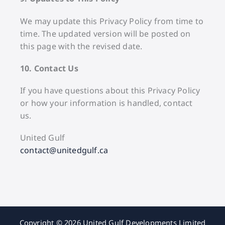
We may update this Privacy Policy from time to
time. The updated version will be posted on
this page with the revised date.
10. Contact Us
If you have questions about this Privacy Policy
or how your information is handled, contact
us.
United Gulf
contact@unitedgulf.ca
Copyright © 2026 United Gulf Developments Limited