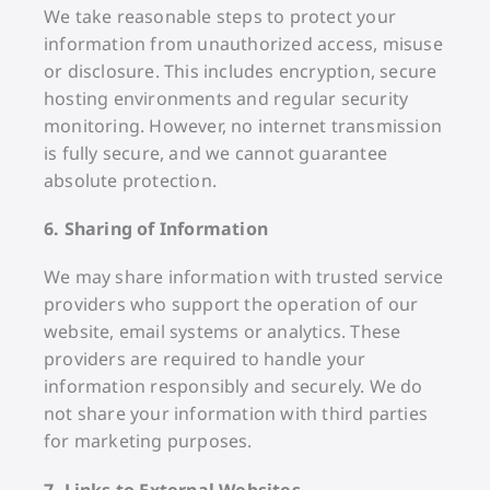
We take reasonable steps to protect your
information from unauthorized access, misuse
or disclosure. This includes encryption, secure
hosting environments and regular security
monitoring. However, no internet transmission
is fully secure, and we cannot guarantee
absolute protection.
6. Sharing of Information
We may share information with trusted service
providers who support the operation of our
website, email systems or analytics. These
providers are required to handle your
information responsibly and securely. We do
not share your information with third parties
for marketing purposes.
7. Links to External Websites