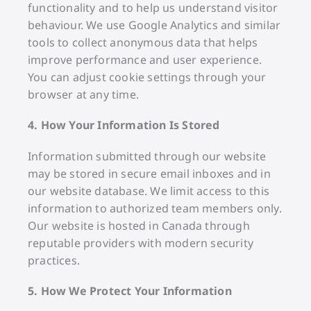
functionality and to help us understand visitor
behaviour. We use Google Analytics and similar
tools to collect anonymous data that helps
improve performance and user experience.
You can adjust cookie settings through your
browser at any time.
4. How Your Information Is Stored
Information submitted through our website
may be stored in secure email inboxes and in
our website database. We limit access to this
information to authorized team members only.
Our website is hosted in Canada through
reputable providers with modern security
practices.
5. How We Protect Your Information