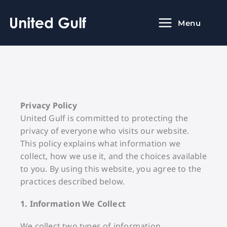
Skip
to
Menu
content
Privacy Policy
United Gulf is committed to protecting the
privacy of everyone who visits our website.
This policy explains what information we
collect, how we use it, and the choices available
to you. By using this website, you agree to the
practices described below.
1. Information We Collect
We collect two types of information.