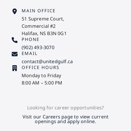
MAIN OFFICE
51 Supreme Court,
Commercial #2
Halifax, NS B3N 0G1
PHONE
(902) 493-3070
EMAIL
contact@unitedgulf.ca
OFFICE HOURS
Monday to Friday
8:00 AM – 5:00 PM
Looking for career opportunities?
Visit our Careers page to view current
openings and apply online.