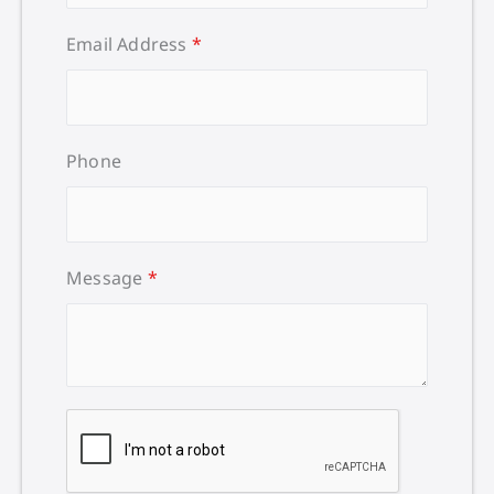
Email Address
*
Phone
Message
*