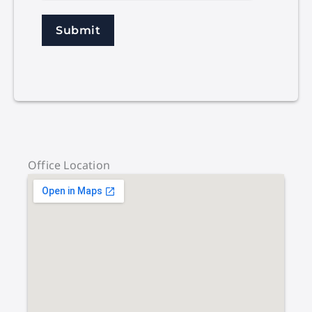
Submit
Office Location