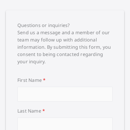
Questions or inquiries?
Send us a message and a member of our
team may follow up with additional
information. By submitting this form, you
consent to being contacted regarding
your inquiry.
First Name
*
Last Name
*