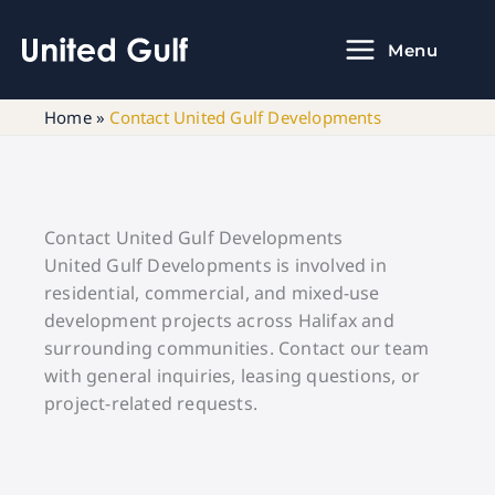
Skip
to
Menu
content
Home
»
Contact United Gulf Developments
Contact United Gulf Developments
United Gulf Developments is involved in
residential, commercial, and mixed-use
development projects across Halifax and
surrounding communities. Contact our team
with general inquiries, leasing questions, or
project-related requests.